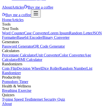
About
Articles
Buy me a coffee
Buy me a coffee
Home
Articles
Tools
Text Tools
Word Counter
Case Converter
Lorem Ipsum
Random Letter
JSON
Formatter
Base64 Encoder
Binary Converter
Generators
Password Generator
QR Code Generator
Calculators
Percentage Calculator
Unit Converter
Color Converter
Age
Calculator
BMI Calculator
Randomizers
Coin Flip
Decision Wheel
Dice Roller
Random Number
List
Randomizer
Productivity
Pomodoro Timer
Health & Wellness
Breathing Exercise
Quizzes
Typing Speed Test
Internet Security Quiz
About