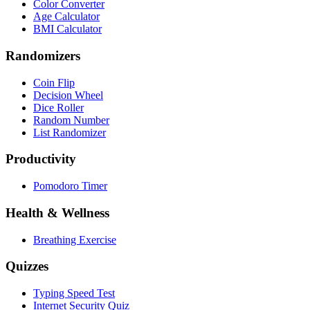
Color Converter
Age Calculator
BMI Calculator
Randomizers
Coin Flip
Decision Wheel
Dice Roller
Random Number
List Randomizer
Productivity
Pomodoro Timer
Health & Wellness
Breathing Exercise
Quizzes
Typing Speed Test
Internet Security Quiz