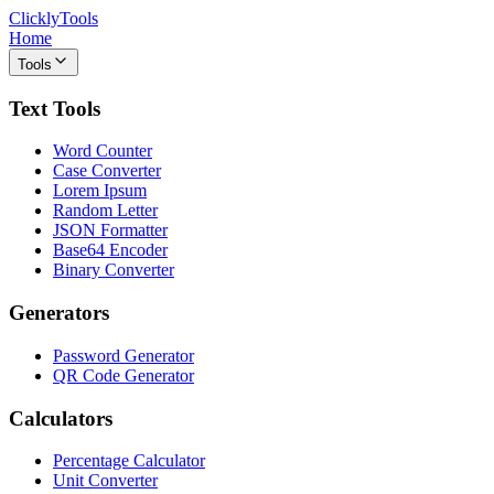
ClicklyTools
Home
Tools
Text Tools
Word Counter
Case Converter
Lorem Ipsum
Random Letter
JSON Formatter
Base64 Encoder
Binary Converter
Generators
Password Generator
QR Code Generator
Calculators
Percentage Calculator
Unit Converter