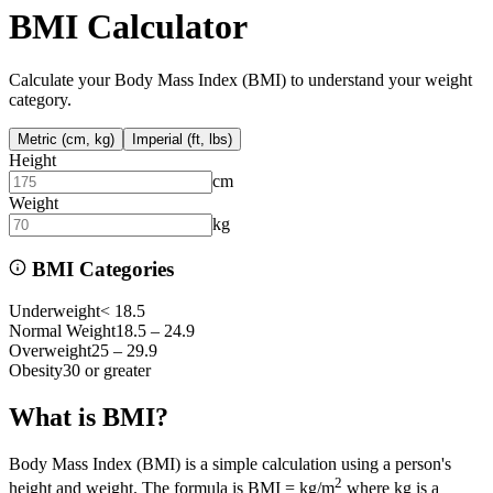
BMI Calculator
Calculate your Body Mass Index (BMI) to understand your weight
category.
Metric (cm, kg)
Imperial (ft, lbs)
Height
cm
Weight
kg
BMI Categories
Underweight
< 18.5
Normal Weight
18.5 – 24.9
Overweight
25 – 29.9
Obesity
30 or greater
What is BMI?
Body Mass Index (BMI) is a simple calculation using a person's
2
height and weight. The formula is BMI = kg/m
where kg is a