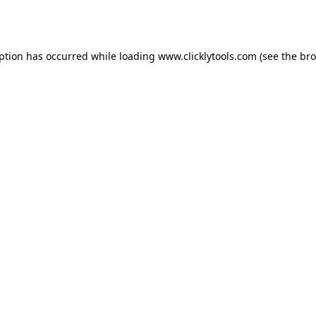
eption has occurred while loading
www.clicklytools.com
(see the
bro