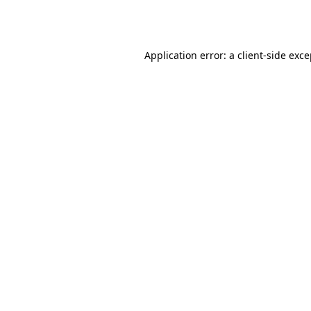
Application error: a
client
-side exc