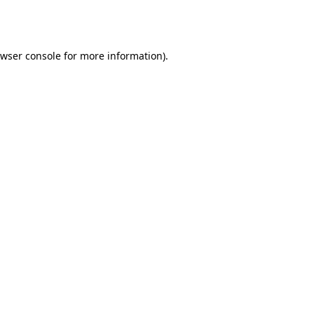
wser console
for more information).